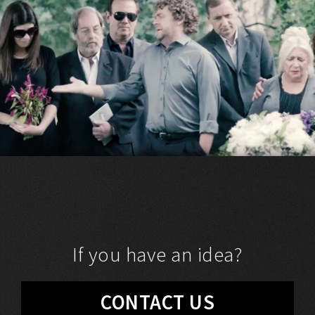
If you have an idea?
CONTACT US