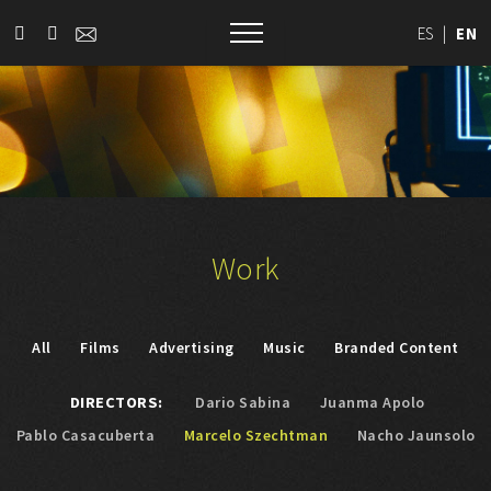
ES
|
EN
Work
All
Films
Advertising
Music
Branded Content
DIRECTORS:
Dario Sabina
Juanma Apolo
Pablo Casacuberta
Marcelo Szechtman
Nacho Jaunsolo