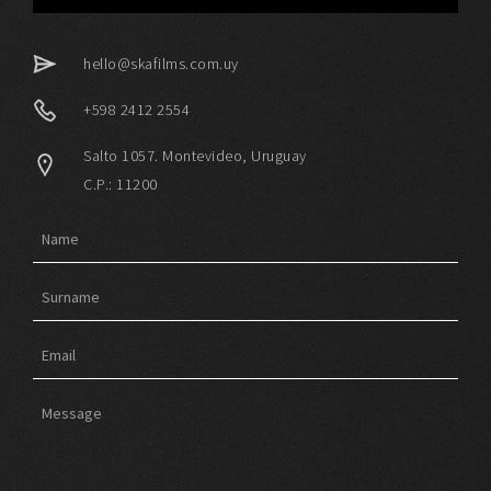
hello@skafilms.com.uy
+598 2412 2554
Salto 1057. Montevideo, Uruguay
C.P.: 11200